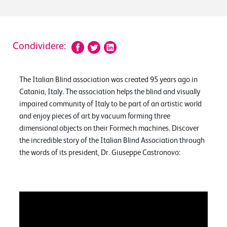
Condividere:
The Italian Blind association was created 95 years ago in
Catania, Italy. The association helps the blind and visually
impaired community of Italy to be part of an artistic world
and enjoy pieces of art by vacuum forming three
dimensional objects on their Formech machines. Discover
the incredible story of the Italian Blind Association through
the words of its president, Dr. Giuseppe Castronovo: