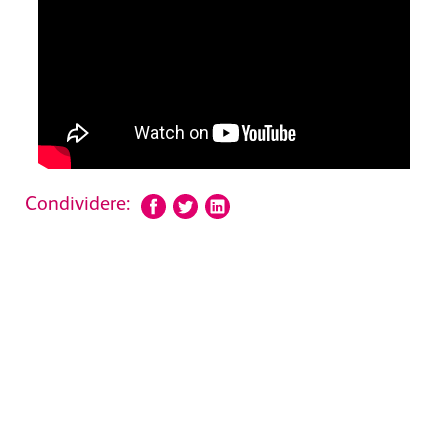
Condividere: