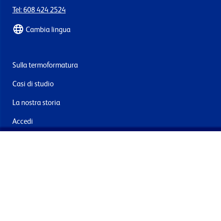
Tel: 608 424 2524
Cambia lingua
Sulla termoformatura
Casi di studio
La nostra storia
Accedi
Contattaci
Consegna e resi
Iscriviti alla mailing list