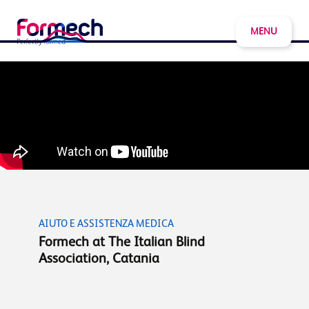
MENU
AIUTO E ASSISTENZA MEDICA
Formech at The Italian Blind
Association, Catania