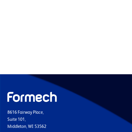
8616 Fairway Place,
Suite 101,
Middleton, WI 53562